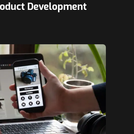
Product Development