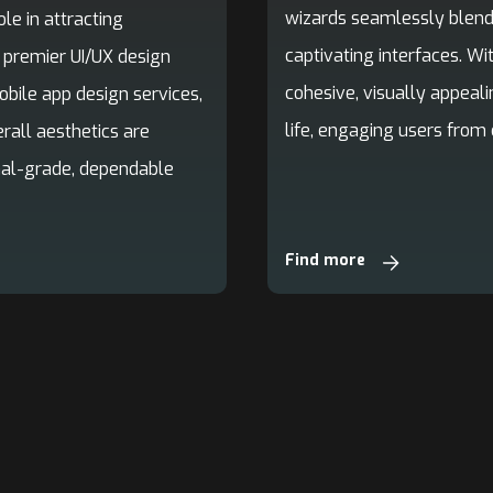
wizards seamlessly blend 
le in attracting
captivating interfaces. Wi
a premier UI/UX design
cohesive, visually appeali
ile app design services,
life, engaging users from 
rall aesthetics are
onal-grade, dependable
Find more