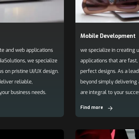
Mobile Development
we specialize in creating
te and web applications
applications that are fast,
aSolutions, we specialize
perfect designs. As a le
s on pristine UI/UX design.
beyond simply delivering 
iver reliable,
are integral to your succes
 your business needs.
Find more