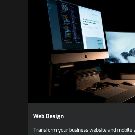
Web Design
Transform your business website and mobile a