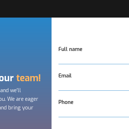
Full name
 our
team!
Email
 and we'll
ou. We are eager
Phone
and bring your