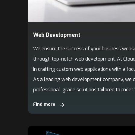
Web Development
We ensure the success of your business websi
through top-notch web development. At Cloudi
in crafting custom web applications with a focu
As a leading web development company, we del
professional-grade solutions tailored to meet
Find more