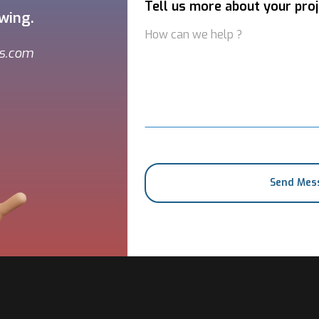
Tell us more about your proj
owing.
ns.com