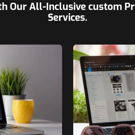
th Our All-Inclusive custom 
Services.