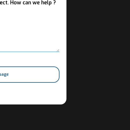
ect. How can we help ?