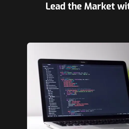
Lead the Market wi