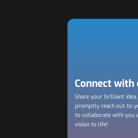
Connect with
Share your brilliant idea,
promptly reach out to y
to collaborate with you 
vision to life!