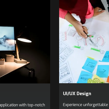
UI/UX Design
Experience unforgettable 
pplication with top-notch