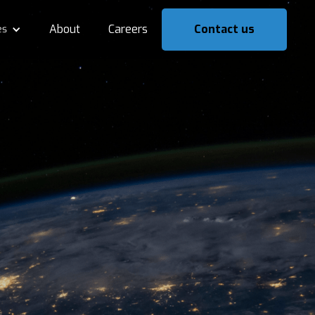
About
Careers
Contact us
es