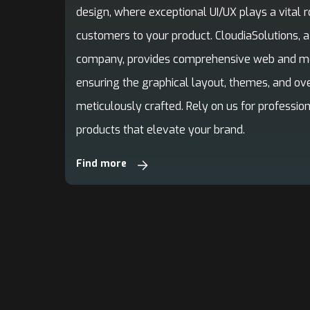
design, where exceptional UI/UX plays a vital ro
customers to your product. CloudiaSolutions, 
company, provides comprehensive web and mob
ensuring the graphical layout, themes, and ove
meticulously crafted. Rely on us for professi
products that elevate your brand.
Find more