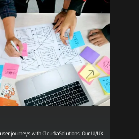
user journeys with CloudiaSolutions. Our UI/UX