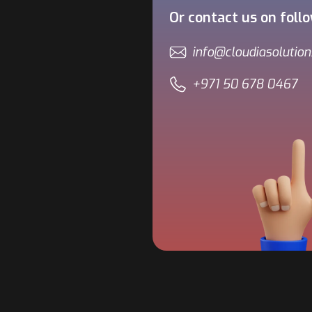
Or contact us on foll
info@cloudiasolutio
+971 50 678 0467