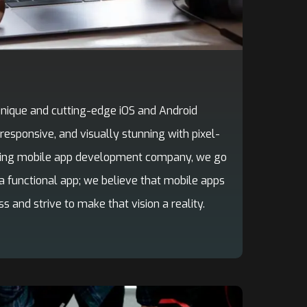
 unique and cutting-edge iOS and Android
 responsive, and visually stunning with pixel-
ading mobile app development company, we go
a functional app; we believe that mobile apps
s and strive to make that vision a reality.