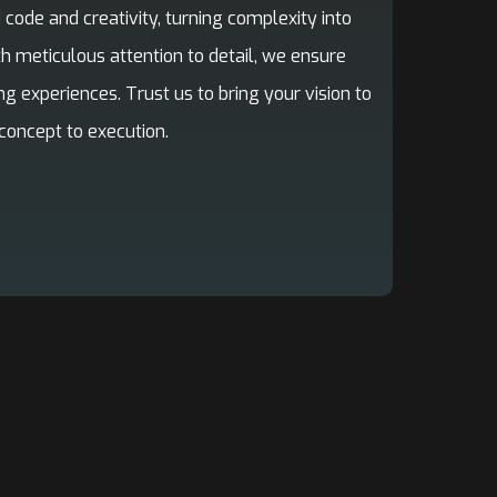
code and creativity, turning complexity into
th meticulous attention to detail, we ensure
ng experiences. Trust us to bring your vision to
concept to execution.