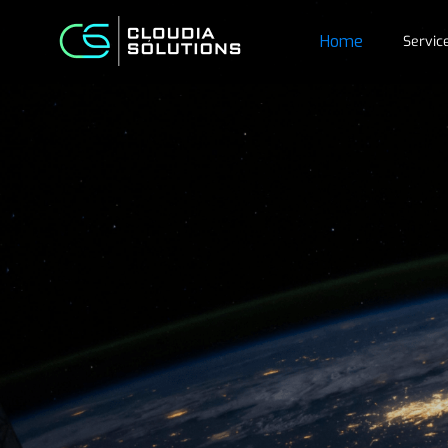
Home
Servic